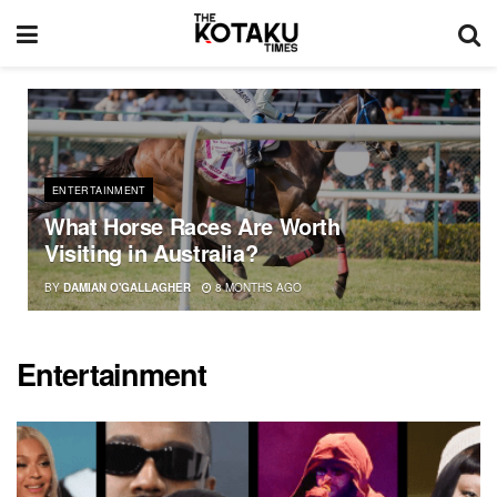
ENTERTAINMENT
What Horse Races Are Worth
Visiting in Australia?
BY
DAMIAN O'GALLAGHER
8 MONTHS AGO
Entertainment