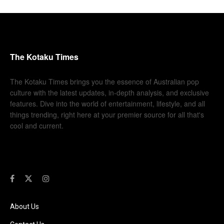
The Kotaku Times
The Kotaku Times brings you the essence of Australian pop
culture with the latest updates, in-depth analysis, and exclusive
features. Dive into the world of entertainment, lifestyle, and all
things trending, right here at your premier source for all that's
cool and current.
About Us