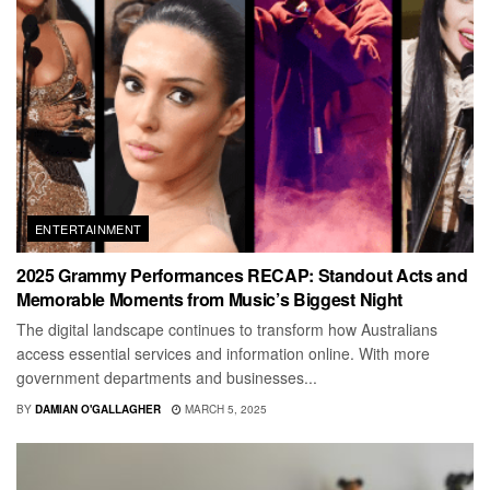
ENTERTAINMENT
2025 Grammy Performances RECAP: Standout Acts and
Memorable Moments from Music’s Biggest Night
The digital landscape continues to transform how Australians
access essential services and information online. With more
government departments and businesses...
BY
DAMIAN O'GALLAGHER
MARCH 5, 2025