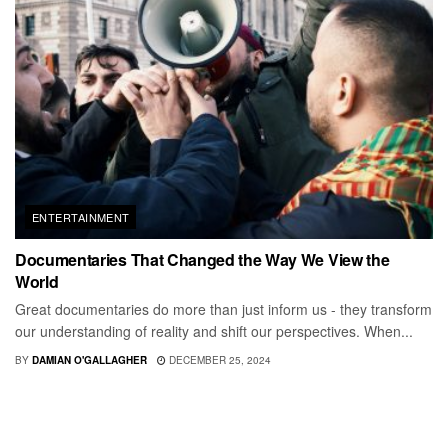
ENTERTAINMENT
Documentaries That Changed the Way We View the
World
Great documentaries do more than just inform us - they transform
our understanding of reality and shift our perspectives. When...
BY
DAMIAN O'GALLAGHER
DECEMBER 25, 2024