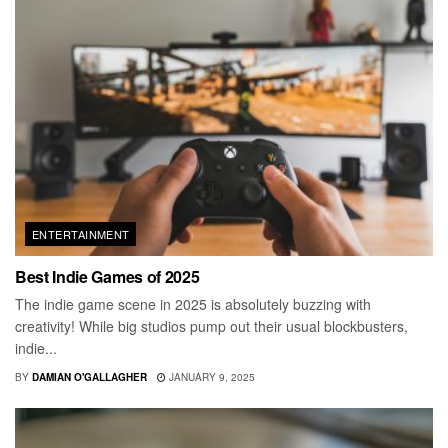
ENTERTAINMENT
Best Indie Games of 2025
The indie game scene in 2025 is absolutely buzzing with
creativity! While big studios pump out their usual blockbusters,
indie...
BY
DAMIAN O'GALLAGHER
JANUARY 9, 2025