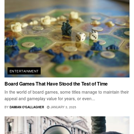
ENTERTAINMENT
Board Games That Have Stood the Test of Time
In the world of board games, some titles manage to maintain their
appeal and gameplay value for years, or even...
BY
DAMIAN O'GALLAGHER
JANUARY 3, 2025