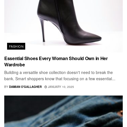
FASHION
Essential Shoes Every Woman Should Own in Her
Wardrobe
Building a versatile shoe collection doesn't need to break the
bank. Smart shoppers know that focusing on a few essential...
BY
DAMIAN O'GALLAGHER
JANUARY 10, 2025