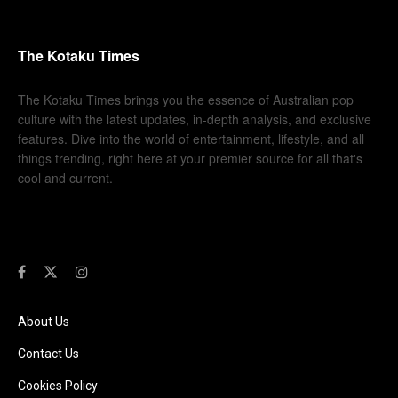
The Kotaku Times
The Kotaku Times brings you the essence of Australian pop
culture with the latest updates, in-depth analysis, and exclusive
features. Dive into the world of entertainment, lifestyle, and all
things trending, right here at your premier source for all that's
cool and current.
About Us
Contact Us
Cookies Policy