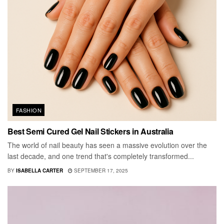
FASHION
Best Semi Cured Gel Nail Stickers in Australia
The world of nail beauty has seen a massive evolution over the
last decade, and one trend that's completely transformed...
BY
ISABELLA CARTER
SEPTEMBER 17, 2025