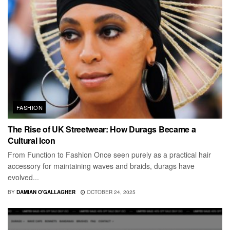
FASHION
The Rise of UK Streetwear: How Durags Became a
Cultural Icon
From Function to Fashion Once seen purely as a practical hair
accessory for maintaining waves and braids, durags have
evolved...
BY
DAMIAN O'GALLAGHER
OCTOBER 24, 2025