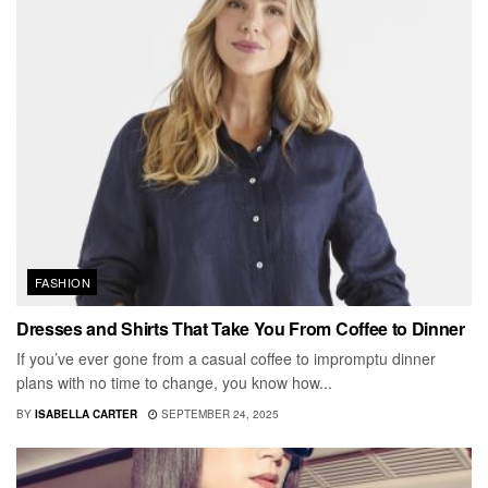
FASHION
Dresses and Shirts That Take You From Coffee to Dinner
If you’ve ever gone from a casual coffee to impromptu dinner
plans with no time to change, you know how...
BY
ISABELLA CARTER
SEPTEMBER 24, 2025