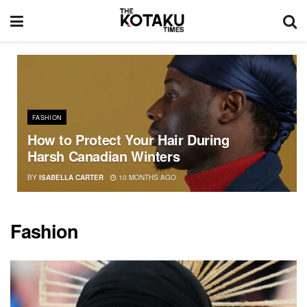
FASHION
How to Protect Your Hair During
Harsh Canadian Winters
BY
ISABELLA CARTER
10 MONTHS AGO
Fashion