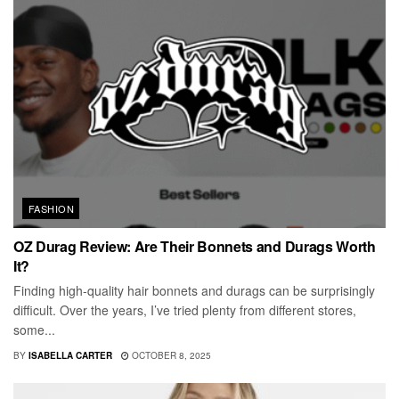
FASHION
OZ Durag Review: Are Their Bonnets and Durags Worth
It?
Finding high-quality hair bonnets and durags can be surprisingly
difficult. Over the years, I’ve tried plenty from different stores,
some...
BY
ISABELLA CARTER
OCTOBER 8, 2025