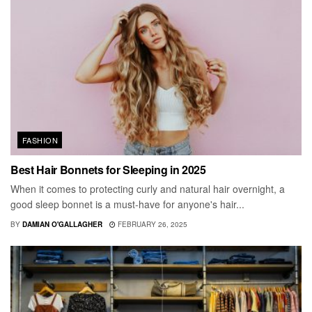
FASHION
Best Hair Bonnets for Sleeping in 2025
When it comes to protecting curly and natural hair overnight, a
good sleep bonnet is a must-have for anyone's hair...
BY
DAMIAN O'GALLAGHER
FEBRUARY 26, 2025