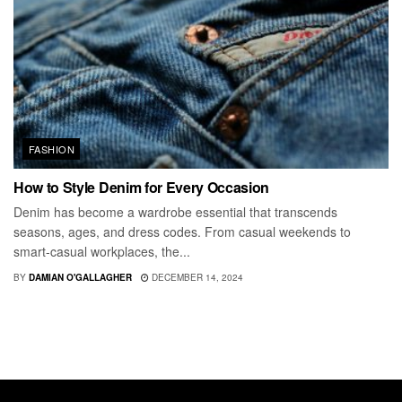
FASHION
How to Style Denim for Every Occasion
Denim has become a wardrobe essential that transcends
seasons, ages, and dress codes. From casual weekends to
smart-casual workplaces, the...
BY
DAMIAN O'GALLAGHER
DECEMBER 14, 2024