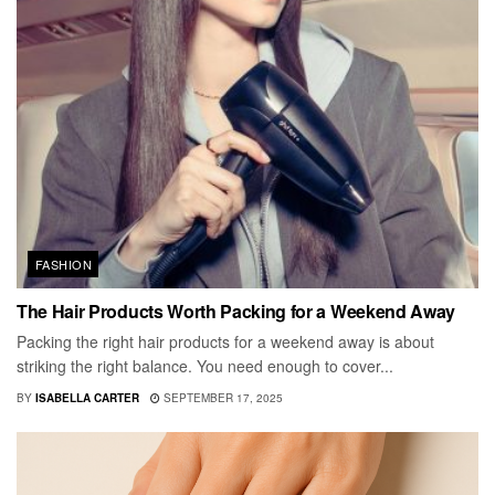
FASHION
The Hair Products Worth Packing for a Weekend Away
Packing the right hair products for a weekend away is about
striking the right balance. You need enough to cover...
BY
ISABELLA CARTER
SEPTEMBER 17, 2025