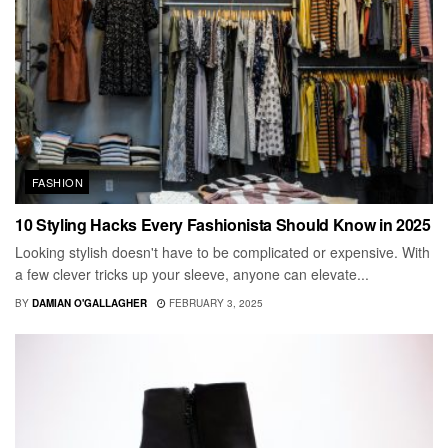
FASHION
10 Styling Hacks Every Fashionista Should Know in 2025
Looking stylish doesn't have to be complicated or expensive. With
a few clever tricks up your sleeve, anyone can elevate...
BY
DAMIAN O'GALLAGHER
FEBRUARY 3, 2025