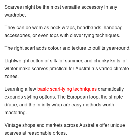
Scarves might be the most versatile accessory in any
wardrobe.
They can be worn as neck wraps, headbands, handbag
accessories, or even tops with clever tying techniques.
The right scarf adds colour and texture to outfits year-round.
Lightweight cotton or silk for summer, and chunky knits for
winter make scarves practical for Australia’s varied climate
zones.
Learning a few
basic scarf-tying techniques
dramatically
expands styling options. The European loop, the simple
drape, and the infinity wrap are easy methods worth
mastering.
Vintage shops and markets across Australia offer unique
scarves at reasonable prices.