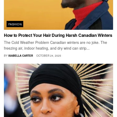
FASHION
How to Protect Your Hair During Harsh Canadian Winters
The Cold Weather Problem Canadian winters are no joke. The
freezing air, indoor heating, and dry wind can strip...
BY
ISABELLA CARTER
OCTOBER 24, 2025