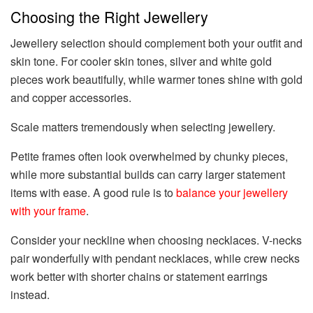
Choosing the Right Jewellery
Jewellery selection should complement both your outfit and
skin tone. For cooler skin tones, silver and white gold
pieces work beautifully, while warmer tones shine with gold
and copper accessories.
Scale matters tremendously when selecting jewellery.
Petite frames often look overwhelmed by chunky pieces,
while more substantial builds can carry larger statement
items with ease. A good rule is to
balance your jewellery
with your frame
.
Consider your neckline when choosing necklaces. V-necks
pair wonderfully with pendant necklaces, while crew necks
work better with shorter chains or statement earrings
instead.