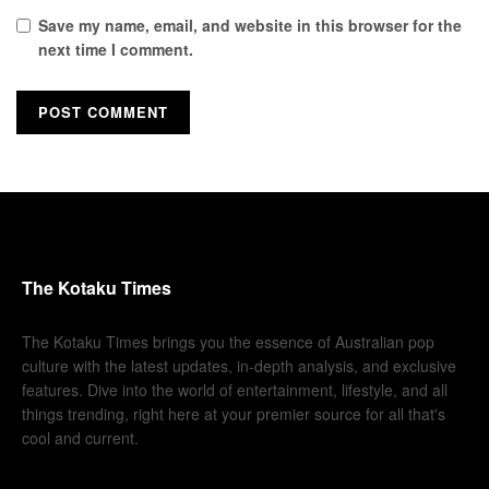
Save my name, email, and website in this browser for the
next time I comment.
The Kotaku Times
The Kotaku Times brings you the essence of Australian pop
culture with the latest updates, in-depth analysis, and exclusive
features. Dive into the world of entertainment, lifestyle, and all
things trending, right here at your premier source for all that's
cool and current.