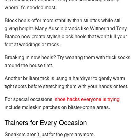
where it’s needed most.
Block heels offer more stability than stilettos while still
giving height. Many Aussie brands like Wittner and Tony
Bianco now create stylish block heels that won’t kill your
feet at weddings or races.
Breaking in new heels? Try wearing them with thick socks
around the house first.
Another brilliant trick is using a hairdryer to gently warm
tight spots before stretching them with your hands or feet.
For special occasions,
shoe hacks everyone is trying
include moleskin patches on blister-prone areas.
Trainers for Every Occasion
Sneakers aren’t just for the gym anymore.