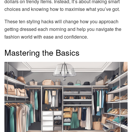
dollars on trendy items. Instead, it’s about making smart
choices and knowing how to maximise what you’ve got.
These ten styling hacks will change how you approach
getting dressed each morning and help you navigate the
fashion world with ease and confidence.
Mastering the Basics