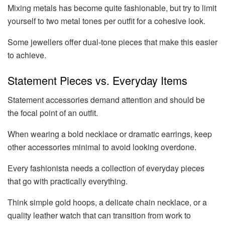
Mixing metals has become quite fashionable, but try to limit
yourself to two metal tones per outfit for a cohesive look.
Some jewellers offer dual-tone pieces that make this easier
to achieve.
Statement Pieces vs. Everyday Items
Statement accessories demand attention and should be
the focal point of an outfit.
When wearing a bold necklace or dramatic earrings, keep
other accessories minimal to avoid looking overdone.
Every fashionista needs a collection of everyday pieces
that go with practically everything.
Think simple gold hoops, a delicate chain necklace, or a
quality leather watch that can transition from work to