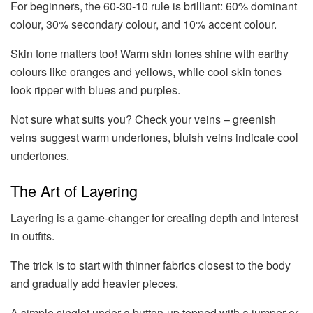
For beginners, the 60-30-10 rule is brilliant: 60% dominant
colour, 30% secondary colour, and 10% accent colour.
Skin tone matters too! Warm skin tones shine with earthy
colours like oranges and yellows, while cool skin tones
look ripper with blues and purples.
Not sure what suits you? Check your veins – greenish
veins suggest warm undertones, bluish veins indicate cool
undertones.
The Art of Layering
Layering is a game-changer for creating depth and interest
in outfits.
The trick is to start with thinner fabrics closest to the body
and gradually add heavier pieces.
A simple singlet under a button-up topped with a jumper or