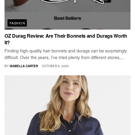
FASHION
OZ Durag Review: Are Their Bonnets and Durags Worth
It?
Finding high-quality hair bonnets and durags can be surprisingly
difficult. Over the years, I’ve tried plenty from different stores,...
BY
ISABELLA CARTER
OCTOBER 8, 2025