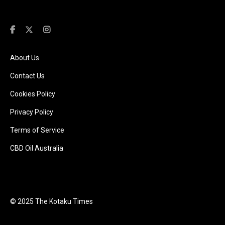
About Us
Contact Us
Cookies Policy
Privacy Policy
Terms of Service
CBD Oil Australia
© 2025 The Kotaku Times