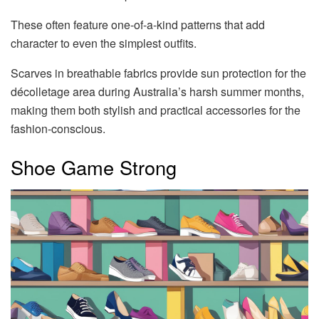
These often feature one-of-a-kind patterns that add
character to even the simplest outfits.
Scarves in breathable fabrics provide sun protection for the
décolletage area during Australia’s harsh summer months,
making them both stylish and practical accessories for the
fashion-conscious.
Shoe Game Strong