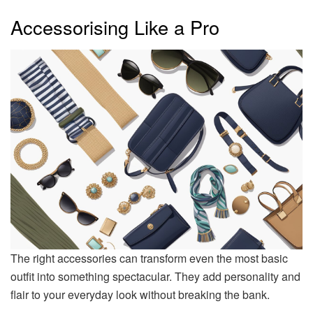
Accessorising Like a Pro
The right accessories can transform even the most basic
outfit into something spectacular. They add personality and
flair to your everyday look without breaking the bank.