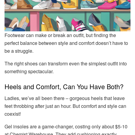
Footwear can make or break an outfit, but finding the
perfect balance between style and comfort doesn’t have to
be a struggle.
The right shoes can transform even the simplest outfit into
something spectacular.
Heels and Comfort, Can You Have Both?
Ladies, we’ve all been there – gorgeous heels that leave
feet throbbing after just an hour. But comfort and style can
coexist!
Gel insoles are a game-changer, costing only about $5-10
at Chemist Warehouse. They add cushioning exactly