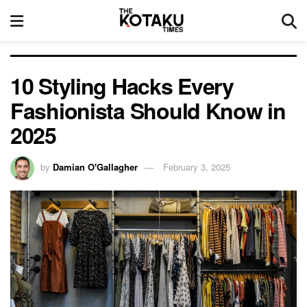
10 Styling Hacks Every
Fashionista Should Know in
2025
by
Damian O'Gallagher
February 3, 2025