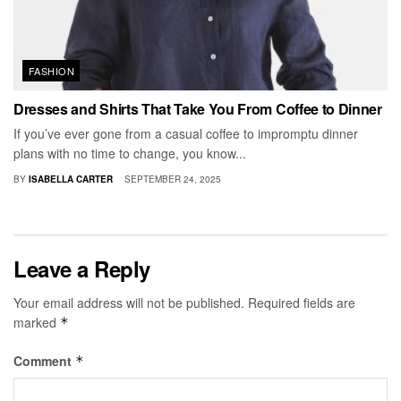
FASHION
Dresses and Shirts That Take You From Coffee to Dinner
If you’ve ever gone from a casual coffee to impromptu dinner
plans with no time to change, you know...
BY
ISABELLA CARTER
SEPTEMBER 24, 2025
Leave a Reply
Your email address will not be published.
Required fields are
marked
*
Comment
*