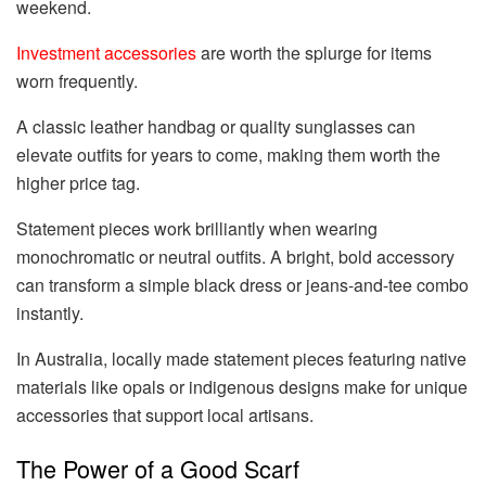
weekend.
Investment accessories
are worth the splurge for items
worn frequently.
A classic leather handbag or quality sunglasses can
elevate outfits for years to come, making them worth the
higher price tag.
Statement pieces work brilliantly when wearing
monochromatic or neutral outfits. A bright, bold accessory
can transform a simple black dress or jeans-and-tee combo
instantly.
In Australia, locally made statement pieces featuring native
materials like opals or indigenous designs make for unique
accessories that support local artisans.
The Power of a Good Scarf