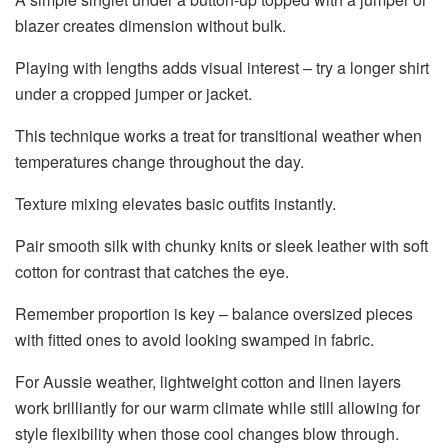
blazer creates dimension without bulk.
Playing with lengths adds visual interest – try a longer shirt
under a cropped jumper or jacket.
This technique works a treat for transitional weather when
temperatures change throughout the day.
Texture mixing elevates basic outfits instantly.
Pair smooth silk with chunky knits or sleek leather with soft
cotton for contrast that catches the eye.
Remember proportion is key – balance oversized pieces
with fitted ones to avoid looking swamped in fabric.
For Aussie weather, lightweight cotton and linen layers
work brilliantly for our warm climate while still allowing for
style flexibility when those cool changes blow through.