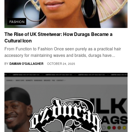
FASHION
The Rise of UK Streetwear: How Durags Became a
Cultural Icon
From Function to Fashion Once seen purely as a practical hair
accessory for maintaining waves and braids, durags have...
BY
DAMIAN O'GALLAGHER
OCTOBER 24, 2025