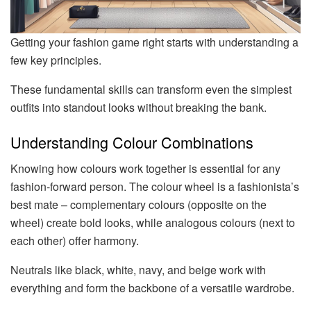
Getting your fashion game right starts with understanding a
few key principles.
These fundamental skills can transform even the simplest
outfits into standout looks without breaking the bank.
Understanding Colour Combinations
Knowing how colours work together is essential for any
fashion-forward person. The colour wheel is a fashionista’s
best mate – complementary colours (opposite on the
wheel) create bold looks, while analogous colours (next to
each other) offer harmony.
Neutrals like black, white, navy, and beige work with
everything and form the backbone of a versatile wardrobe.