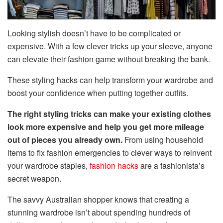
Looking stylish doesn’t have to be complicated or
expensive. With a few clever tricks up your sleeve, anyone
can elevate their fashion game without breaking the bank.
These styling hacks can help transform your wardrobe and
boost your confidence when putting together outfits.
The right styling tricks can make your existing clothes
look more expensive and help you get more mileage
out of pieces you already own.
From using household
items to fix fashion emergencies to clever ways to reinvent
your wardrobe staples,
fashion hacks
are a fashionista’s
secret weapon.
The savvy Australian shopper knows that creating a
stunning wardrobe isn’t about spending hundreds of