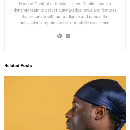
Head of Content at Kotaku Times, Damian leads a
dynamic team to deliver cutting-edge news and features
that resonate with our audience and uphold the
publication's reputation for journalistic excellence.
Related
Posts