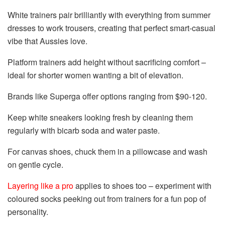
White trainers pair brilliantly with everything from summer
dresses to work trousers, creating that perfect smart-casual
vibe that Aussies love.
Platform trainers add height without sacrificing comfort –
ideal for shorter women wanting a bit of elevation.
Brands like Superga offer options ranging from $90-120.
Keep white sneakers looking fresh by cleaning them
regularly with bicarb soda and water paste.
For canvas shoes, chuck them in a pillowcase and wash
on gentle cycle.
Layering like a pro
applies to shoes too – experiment with
coloured socks peeking out from trainers for a fun pop of
personality.