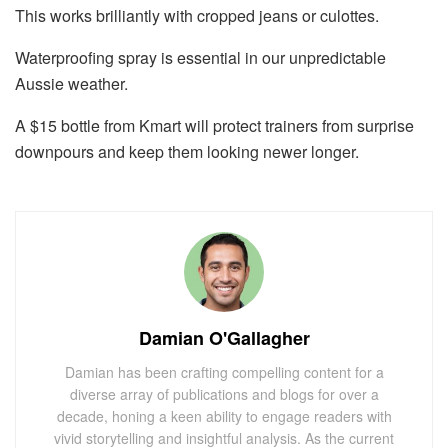
This works brilliantly with cropped jeans or culottes.
Waterproofing spray is essential in our unpredictable
Aussie weather.
A $15 bottle from Kmart will protect trainers from surprise
downpours and keep them looking newer longer.
Damian O'Gallagher
Damian has been crafting compelling content for a
diverse array of publications and blogs for over a
decade, honing a keen ability to engage readers with
vivid storytelling and insightful analysis. As the current