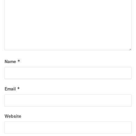
Name
*
Email
*
Website