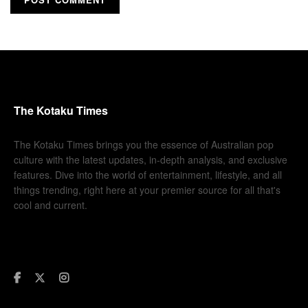
The Kotaku Times
The Kotaku Times brings you the essence of Australian pop
culture with the latest updates, in-depth analysis, and exclusive
features. Dive into the world of entertainment, lifestyle, and all
things trending, right here at your premier source for all that's
cool and current.