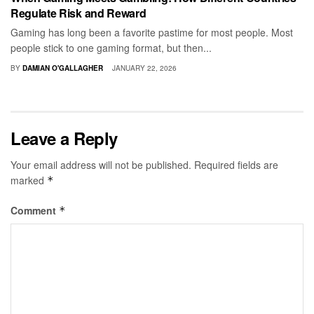
Regulate Risk and Reward
Gaming has long been a favorite pastime for most people. Most
people stick to one gaming format, but then...
BY
DAMIAN O'GALLAGHER
JANUARY 22, 2026
Leave a Reply
Your email address will not be published.
Required fields are
marked
*
Comment
*