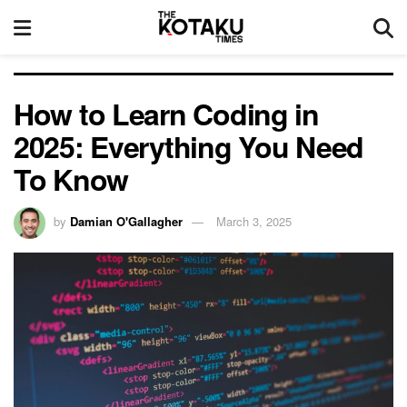
How to Learn Coding in
2025: Everything You Need
To Know
by
Damian O'Gallagher
March 3, 2025