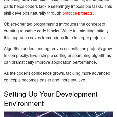
parts helps coders tackle seemingly impossible tasks. This
skill develops naturally through
practice projects
.
Object-oriented programming introduces the concept of
creating reusable code blocks. While intimidating initially,
this approach saves tremendous time in larger projects.
Algorithm understanding proves essential as projects grow
in complexity. Even simple sorting or searching algorithms
can dramatically improve application performance.
As the coder’s confidence grows, tackling more advanced
concepts becomes easier and more intuitive.
Setting Up Your Development
Environment