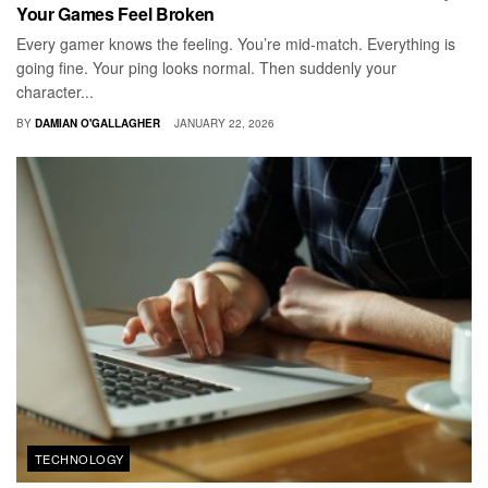
Your Games Feel Broken
Every gamer knows the feeling. You’re mid-match. Everything is
going fine. Your ping looks normal. Then suddenly your
character...
BY
DAMIAN O'GALLAGHER
JANUARY 22, 2026
TECHNOLOGY