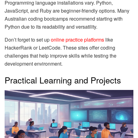
Programming language installations vary. Python,
JavaScript, and Ruby are beginner-friendly options. Many
Australian coding bootcamps recommend starting with
Python due to its readability and versatility.
Don’t forget to set up
online practice platforms
like
HackerRank or LeetCode. These sites offer coding
challenges that help improve skills while testing the
development environment.
Practical Learning and Projects