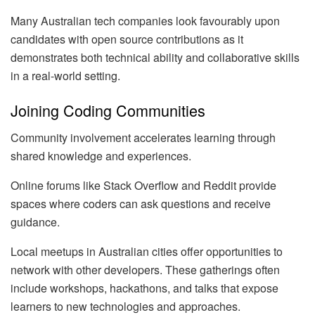
Many Australian tech companies look favourably upon
candidates with open source contributions as it
demonstrates both technical ability and collaborative skills
in a real-world setting.
Joining Coding Communities
Community involvement accelerates learning through
shared knowledge and experiences.
Online forums like Stack Overflow and Reddit provide
spaces where coders can ask questions and receive
guidance.
Local meetups in Australian cities offer opportunities to
network with other developers. These gatherings often
include workshops, hackathons, and talks that expose
learners to new technologies and approaches.