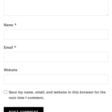
Name
*
Email
*
Website
Save my name, email, and website in this browser for the
next time I comment.