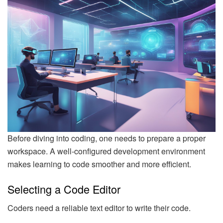
Before diving into coding, one needs to prepare a proper
workspace. A well-configured development environment
makes learning to code smoother and more efficient.
Selecting a Code Editor
Coders need a reliable text editor to write their code.