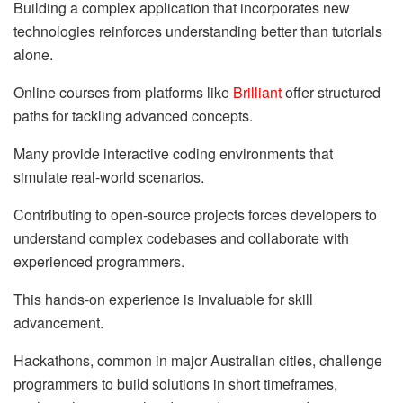
Building a complex application that incorporates new
technologies reinforces understanding better than tutorials
alone.
Online courses from platforms like
Brilliant
offer structured
paths for tackling advanced concepts.
Many provide interactive coding environments that
simulate real-world scenarios.
Contributing to open-source projects forces developers to
understand complex codebases and collaborate with
experienced programmers.
This hands-on experience is invaluable for skill
advancement.
Hackathons, common in major Australian cities, challenge
programmers to build solutions in short timeframes,