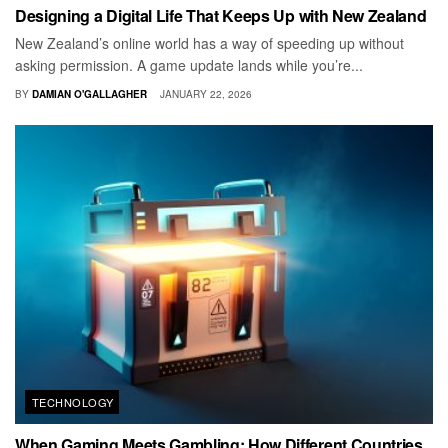
Designing a Digital Life That Keeps Up with New Zealand
New Zealand’s online world has a way of speeding up without
asking permission. A game update lands while you’re...
BY
DAMIAN O'GALLAGHER
JANUARY 22, 2026
TECHNOLOGY
When Gaming Meets Gambling: How Different Countries