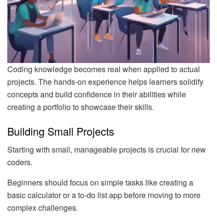
Coding knowledge becomes real when applied to actual
projects. The hands-on experience helps learners solidify
concepts and build confidence in their abilities while
creating a portfolio to showcase their skills.
Building Small Projects
Starting with small, manageable projects is crucial for new
coders.
Beginners should focus on simple tasks like creating a
basic calculator or a to-do list app before moving to more
complex challenges.