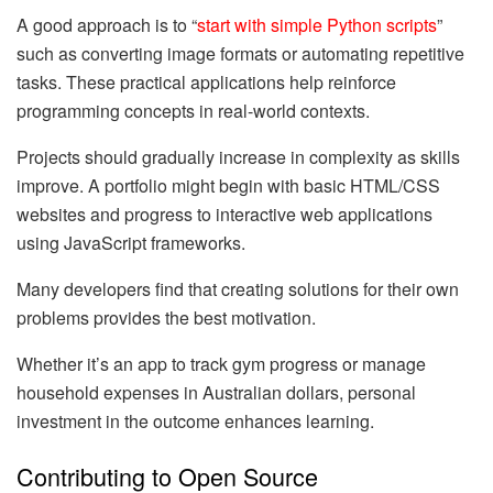
A good approach is to “
start with simple Python scripts
”
such as converting image formats or automating repetitive
tasks. These practical applications help reinforce
programming concepts in real-world contexts.
Projects should gradually increase in complexity as skills
improve. A portfolio might begin with basic HTML/CSS
websites and progress to interactive web applications
using JavaScript frameworks.
Many developers find that creating solutions for their own
problems provides the best motivation.
Whether it’s an app to track gym progress or manage
household expenses in Australian dollars, personal
investment in the outcome enhances learning.
Contributing to Open Source