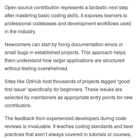
Open source contribution represents a fantastic next step
after mastering basic coding skills. It exposes learners to
professional codebases and development workflows used
in the industry.
Newcomers can start by fixing documentation errors or
small bugs in established projects. This approach helps
them understand how larger applications are structured
without feeling overwhelmed.
Sites like GitHub host thousands of projects tagged “good
first issue” specifically for beginners. These issues are
selected by maintainers as appropriate entry points for new
contributors.
The feedback from experienced developers during code
reviews is invaluable. It teaches coding standards and best
practices that aren’t always covered in tutorials or courses.