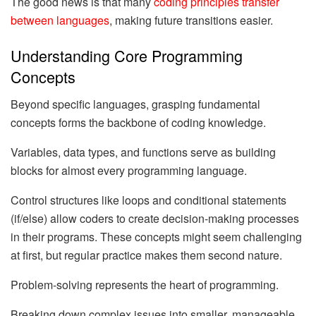
The good news is that many
coding principles transfer
between languages
, making future transitions easier.
Understanding Core Programming
Concepts
Beyond specific languages, grasping fundamental
concepts forms the backbone of coding knowledge.
Variables, data types, and functions serve as building
blocks for almost every programming language.
Control structures like loops and conditional statements
(if/else) allow coders to create decision-making processes
in their programs. These concepts might seem challenging
at first, but regular practice makes them second nature.
Problem-solving represents the heart of programming.
Breaking down complex issues into smaller, manageable