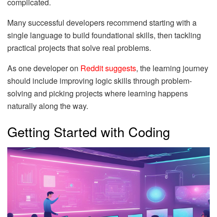
complicated.
Many successful developers recommend starting with a
single language to build foundational skills, then tackling
practical projects that solve real problems.
As one developer on
Reddit suggests
, the learning journey
should include improving logic skills through problem-
solving and picking projects where learning happens
naturally along the way.
Getting Started with Coding