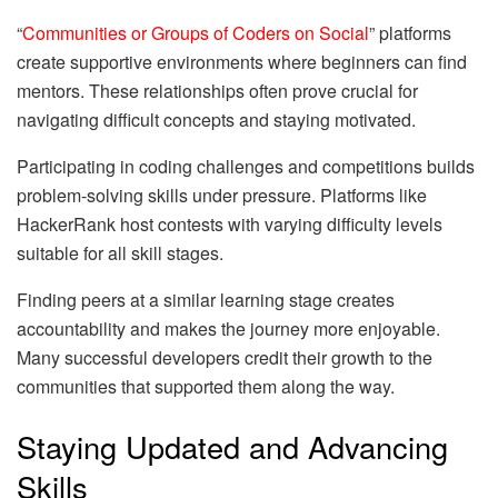
“
Communities or Groups of Coders on Social
” platforms
create supportive environments where beginners can find
mentors. These relationships often prove crucial for
navigating difficult concepts and staying motivated.
Participating in coding challenges and competitions builds
problem-solving skills under pressure. Platforms like
HackerRank host contests with varying difficulty levels
suitable for all skill stages.
Finding peers at a similar learning stage creates
accountability and makes the journey more enjoyable.
Many successful developers credit their growth to the
communities that supported them along the way.
Staying Updated and Advancing
Skills