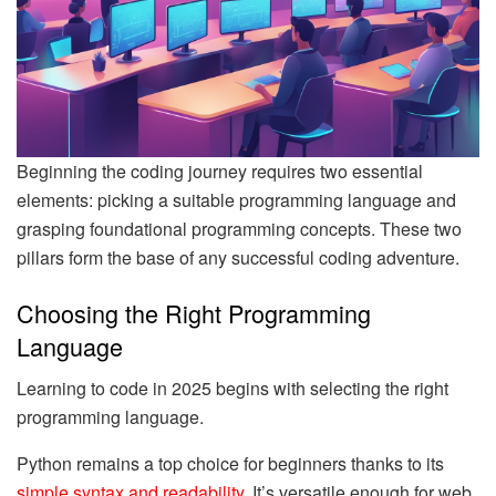
Beginning the coding journey requires two essential
elements: picking a suitable programming language and
grasping foundational programming concepts. These two
pillars form the base of any successful coding adventure.
Choosing the Right Programming
Language
Learning to code in 2025 begins with selecting the right
programming language.
Python remains a top choice for beginners thanks to its
simple syntax and readability
. It’s versatile enough for web