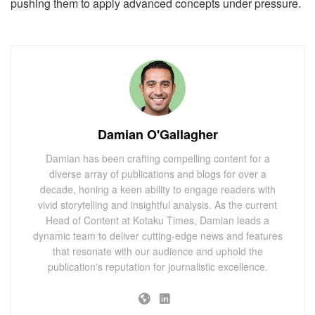
pushing them to apply advanced concepts under pressure.
Damian O'Gallagher
Damian has been crafting compelling content for a
diverse array of publications and blogs for over a
decade, honing a keen ability to engage readers with
vivid storytelling and insightful analysis. As the current
Head of Content at Kotaku Times, Damian leads a
dynamic team to deliver cutting-edge news and features
that resonate with our audience and uphold the
publication's reputation for journalistic excellence.