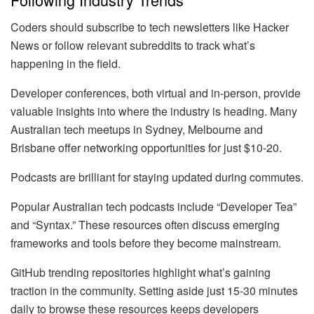
Coders should subscribe to tech newsletters like Hacker
News or follow relevant subreddits to track what’s
happening in the field.
Developer conferences, both virtual and in-person, provide
valuable insights into where the industry is heading. Many
Australian tech meetups in Sydney, Melbourne and
Brisbane offer networking opportunities for just $10-20.
Podcasts are brilliant for staying updated during commutes.
Popular Australian tech podcasts include “Developer Tea”
and “Syntax.” These resources often discuss emerging
frameworks and tools before they become mainstream.
GitHub trending repositories highlight what’s gaining
traction in the community. Setting aside just 15-30 minutes
daily to browse these resources keeps developers