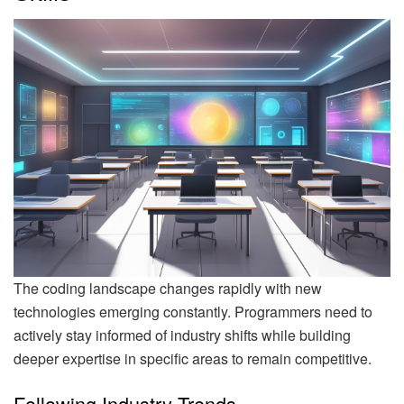
The coding landscape changes rapidly with new
technologies emerging constantly. Programmers need to
actively stay informed of industry shifts while building
deeper expertise in specific areas to remain competitive.
Following Industry Trends