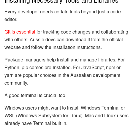
Every developer needs certain tools beyond just a code
editor.
Git is essential
for tracking code changes and collaborating
with others. Aussie devs can download it from the official
website and follow the installation instructions.
Package managers help install and manage libraries. For
Python, pip comes pre-installed. For JavaScript, npm or
yarn are popular choices in the Australian development
community.
A good terminal is crucial too.
Windows users might want to install Windows Terminal or
WSL (Windows Subsystem for Linux). Mac and Linux users
already have Terminal built in.