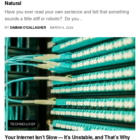
Natural
Have you ever read your own sentence and felt that something
sounds a little stiff or robotic? Do you...
BY
DAMIAN O'GALLAGHER
MARCH 6, 2026
TECHNOLOGY
Your Internet Isn’t Slow — It’s Unstable, and That’s Why