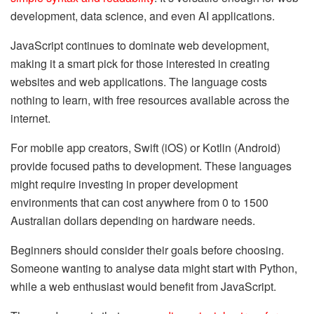
development, data science, and even AI applications.
JavaScript continues to dominate web development,
making it a smart pick for those interested in creating
websites and web applications. The language costs
nothing to learn, with free resources available across the
internet.
For mobile app creators, Swift (iOS) or Kotlin (Android)
provide focused paths to development. These languages
might require investing in proper development
environments that can cost anywhere from 0 to 1500
Australian dollars depending on hardware needs.
Beginners should consider their goals before choosing.
Someone wanting to analyse data might start with Python,
while a web enthusiast would benefit from JavaScript.