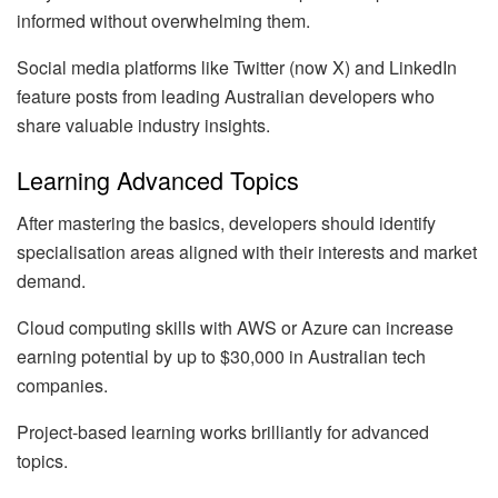
informed without overwhelming them.
Social media platforms like Twitter (now X) and LinkedIn
feature posts from leading Australian developers who
share valuable industry insights.
Learning Advanced Topics
After mastering the basics, developers should identify
specialisation areas aligned with their interests and market
demand.
Cloud computing skills with AWS or Azure can increase
earning potential by up to $30,000 in Australian tech
companies.
Project-based learning works brilliantly for advanced
topics.