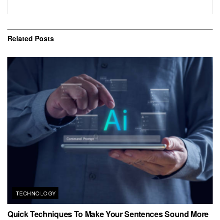
Related
Posts
TECHNOLOGY
Quick Techniques To Make Your Sentences Sound More