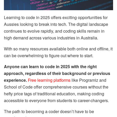
Learning to code in 2025 offers exciting opportunities for
Aussies looking to break into tech. The digital landscape
continues to evolve rapidly, and coding skills remain in
high demand across various industries in Australia.
With so many resources available both online and offline, it
can be overwhelming to figure out where to start.
Anyone can learn to code in 2025 with the right
approach, regardless of their background or previous
experience.
Free learning platforms
like Programiz and
School of Code offer comprehensive courses without the
hefty price tags of traditional education, making coding
accessible to everyone from students to career-changers.
The path to becoming a coder doesn’t have to be