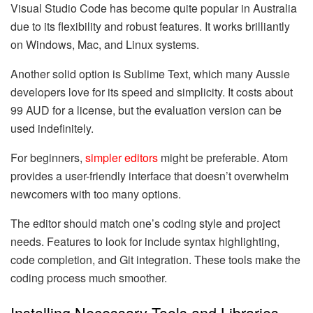
Visual Studio Code has become quite popular in Australia
due to its flexibility and robust features. It works brilliantly
on Windows, Mac, and Linux systems.
Another solid option is Sublime Text, which many Aussie
developers love for its speed and simplicity. It costs about
99 AUD for a license, but the evaluation version can be
used indefinitely.
For beginners,
simpler editors
might be preferable. Atom
provides a user-friendly interface that doesn’t overwhelm
newcomers with too many options.
The editor should match one’s coding style and project
needs. Features to look for include syntax highlighting,
code completion, and Git integration. These tools make the
coding process much smoother.
Installing Necessary Tools and Libraries