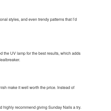
onal styles, and even trendy patterns that I’d
ed the UV lamp for the best results, which adds
dealbreaker.
sh make it well worth the price. Instead of
I’d highly recommend giving Sunday Nails a try.