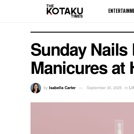
ENTERTAINM
Sunday Nails 
Manicures at
by
Isabella Carter
September 30, 2025
in
Li