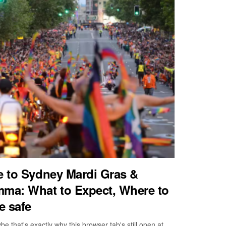
de to Sydney Mardi Gras &
ma: What to Expect, Where to
e safe
that's exactly why this browser tab's still open at