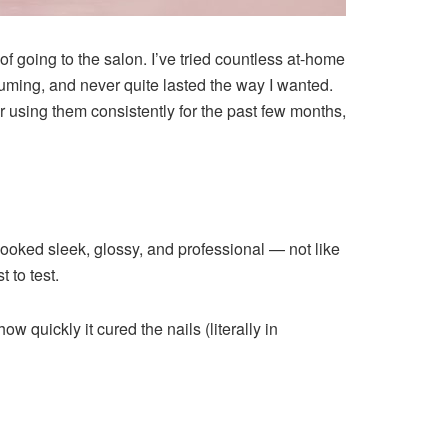
f going to the salon. I’ve tried countless at-home
uming, and never quite lasted the way I wanted.
ter using them consistently for the past few months,
looked sleek, glossy, and professional — not like
t to test.
 quickly it cured the nails (literally in