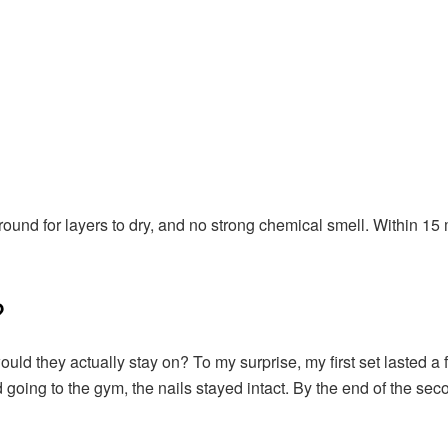
around for layers to dry, and no strong chemical smell. Within 15 
?
uld they actually stay on? To my surprise, my first set lasted a 
nd going to the gym, the nails stayed intact. By the end of the s