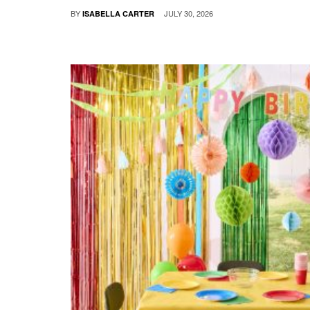
BY
JULY 30, 2026
ISABELLA CARTER