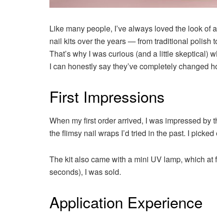
Like many people, I’ve always loved the look of a
nail kits over the years — from traditional poli
That’s why I was curious (and a little skeptical)
I can honestly say they’ve completely changed ho
First Impressions
When my first order arrived, I was impressed by t
the flimsy nail wraps I’d tried in the past. I picked 
The kit also came with a mini UV lamp, which at fi
seconds), I was sold.
Application Experience