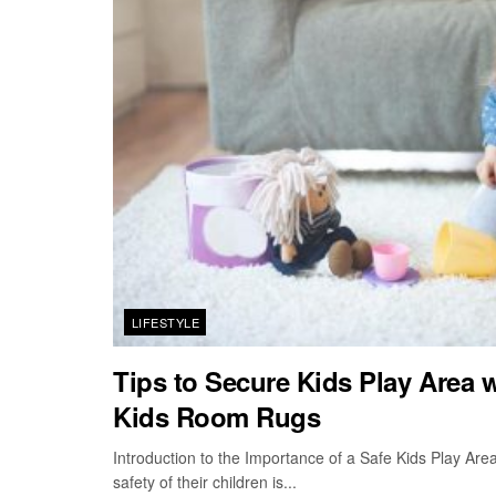
LIFESTYLE
Tips to Secure Kids Play Area 
Kids Room Rugs
Introduction to the Importance of a Safe Kids Play Are
safety of their children is...