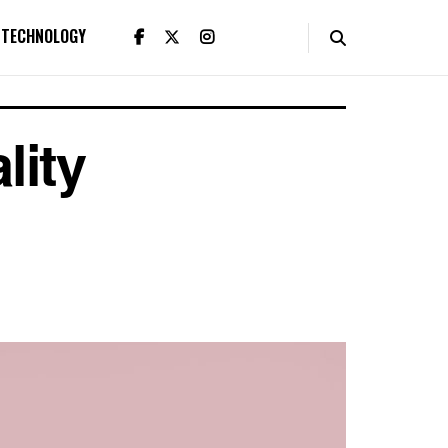
TECHNOLOGY
lity