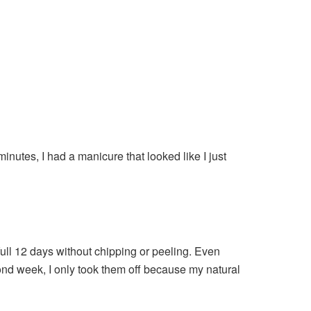
minutes, I had a manicure that looked like I just
full 12 days without chipping or peeling. Even
econd week, I only took them off because my natural