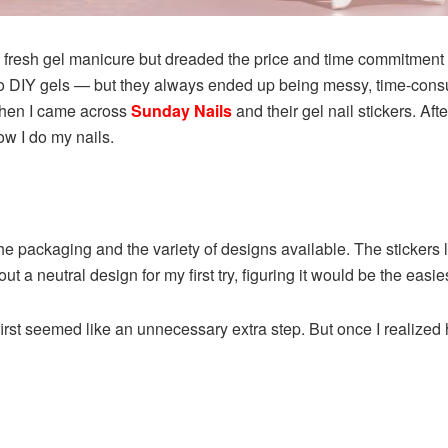
 fresh gel manicure but dreaded the price and time commitment o
sh to DIY gels — but they always ended up being messy, time-cons
 when I came across
Sunday Nails
and their gel nail stickers. Af
w I do my nails.
he packaging and the variety of designs available. The stickers 
out a neutral design for my first try, figuring it would be the easies
rst seemed like an unnecessary extra step. But once I realized how