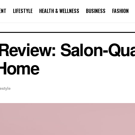
ENT
LIFESTYLE
HEALTH & WELLNESS
BUSINESS
FASHION
Review: Salon-Qua
 Home
festyle