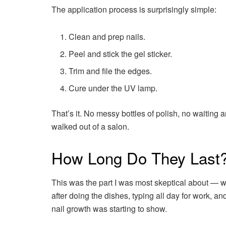
The application process is surprisingly simple:
Clean and prep nails.
Peel and stick the gel sticker.
Trim and file the edges.
Cure under the UV lamp.
That’s it. No messy bottles of polish, no waiting 
walked out of a salon.
How Long Do They Last
This was the part I was most skeptical about — wo
after doing the dishes, typing all day for work, a
nail growth was starting to show.