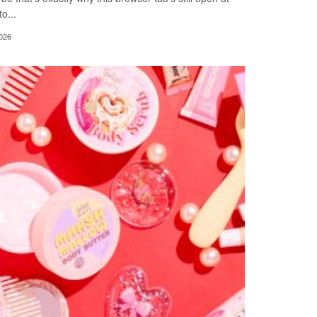
o...
026