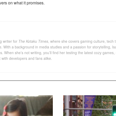
livers on what it promises.
g writer for
The Kotaku Times
, where she covers gaming culture, tech 
e. With a background in media studies and a passion for storytelling, I
es. When she’s not writing, you’ll find her testing the latest cozy gam
with developers and fans alike.