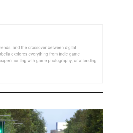
trends, and the crossover between digital
sabella explores everything from indie game
es, experimenting with game photography, or attending