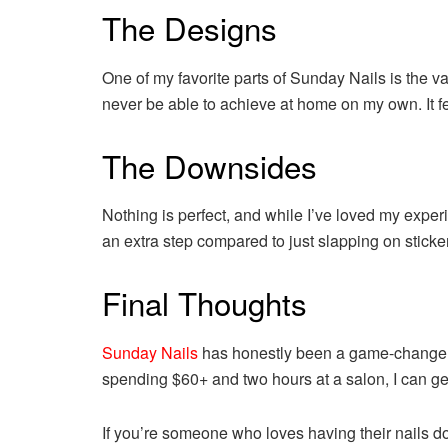
The Designs
One of my favorite parts of Sunday Nails is the va
never be able to achieve at home on my own. It fee
The Downsides
Nothing is perfect, and while I’ve loved my exper
an extra step compared to just slapping on stickers
Final Thoughts
Sunday Nails
has honestly been a game-changer fo
spending $60+ and two hours at a salon, I can get
If you’re someone who loves having their nails do