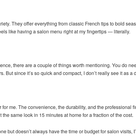
riety. They offer everything from classic French tips to bold seas
ls like having a salon menu right at my fingertips — literally.
ience, there are a couple of things worth mentioning. You do ne
. But since it’s so quick and compact, I don’t really see it as a 
r me. The convenience, the durability, and the professional fini
 the same look in 15 minutes at home for a fraction of the cost.
ne but doesn’t always have the time or budget for salon visits, 