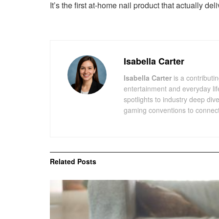
It’s the first at-home nail product that actually de
Isabella Carter
Isabella Carter
is a contributin
entertainment and everyday lif
spotlights to industry deep div
gaming conventions to connect 
Related
Posts