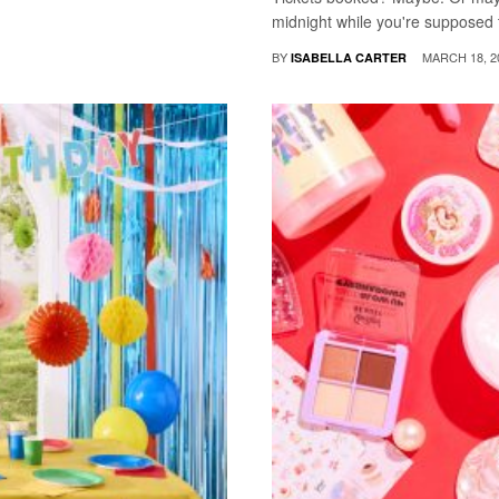
midnight while you're supposed t
BY
MARCH 18, 2
ISABELLA CARTER