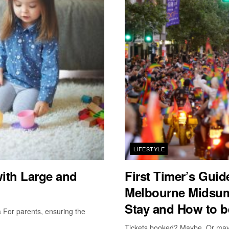
LIFESTYLE
with Large and
First Timer’s Gui
Melbourne Midsum
Stay and How to b
a For parents, ensuring the
Tickets booked? Maybe. Or maybe 