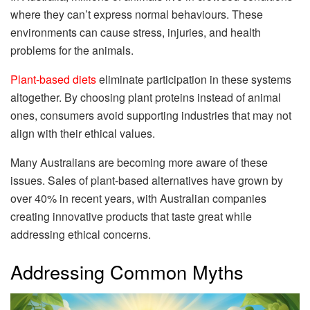
where they can’t express normal behaviours. These
environments can cause stress, injuries, and health
problems for the animals.
Plant-based diets
eliminate participation in these systems
altogether. By choosing plant proteins instead of animal
ones, consumers avoid supporting industries that may not
align with their ethical values.
Many Australians are becoming more aware of these
issues. Sales of plant-based alternatives have grown by
over 40% in recent years, with Australian companies
creating innovative products that taste great while
addressing ethical concerns.
Addressing Common Myths