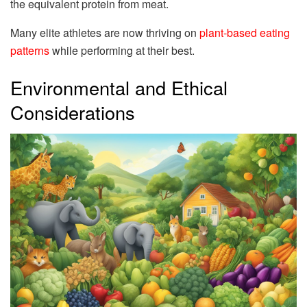
the equivalent protein from meat.
Many elite athletes are now thriving on
plant-based eating
patterns
while performing at their best.
Environmental and Ethical
Considerations