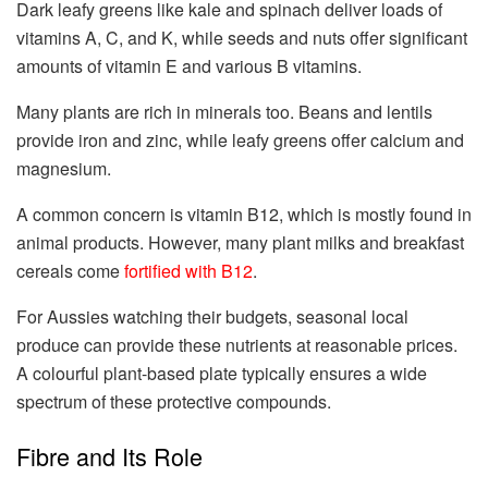
Dark leafy greens like kale and spinach deliver loads of
vitamins A, C, and K, while seeds and nuts offer significant
amounts of vitamin E and various B vitamins.
Many plants are rich in minerals too. Beans and lentils
provide iron and zinc, while leafy greens offer calcium and
magnesium.
A common concern is vitamin B12, which is mostly found in
animal products. However, many plant milks and breakfast
cereals come
fortified with B12
.
For Aussies watching their budgets, seasonal local
produce can provide these nutrients at reasonable prices.
A colourful plant-based plate typically ensures a wide
spectrum of these protective compounds.
Fibre and Its Role