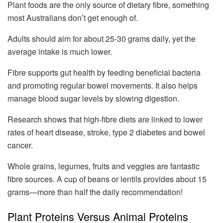
Plant foods are the only source of dietary fibre, something
most Australians don’t get enough of.
Adults should aim for about 25-30 grams daily, yet the
average intake is much lower.
Fibre supports gut health by feeding beneficial bacteria
and promoting regular bowel movements. It also helps
manage blood sugar levels by slowing digestion.
Research shows that high-fibre diets are linked to lower
rates of heart disease, stroke, type 2 diabetes and bowel
cancer.
Whole grains, legumes, fruits and veggies are fantastic
fibre sources. A cup of beans or lentils provides about 15
grams—more than half the daily recommendation!
Plant Proteins Versus Animal Proteins