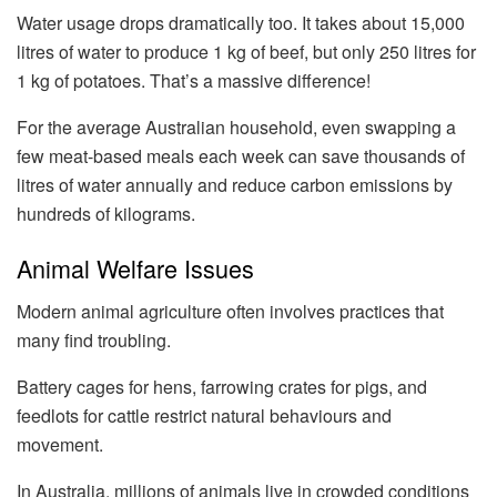
Water usage drops dramatically too. It takes about 15,000
litres of water to produce 1 kg of beef, but only 250 litres for
1 kg of potatoes. That’s a massive difference!
For the average Australian household, even swapping a
few meat-based meals each week can save thousands of
litres of water annually and reduce carbon emissions by
hundreds of kilograms.
Animal Welfare Issues
Modern animal agriculture often involves practices that
many find troubling.
Battery cages for hens, farrowing crates for pigs, and
feedlots for cattle restrict natural behaviours and
movement.
In Australia, millions of animals live in crowded conditions