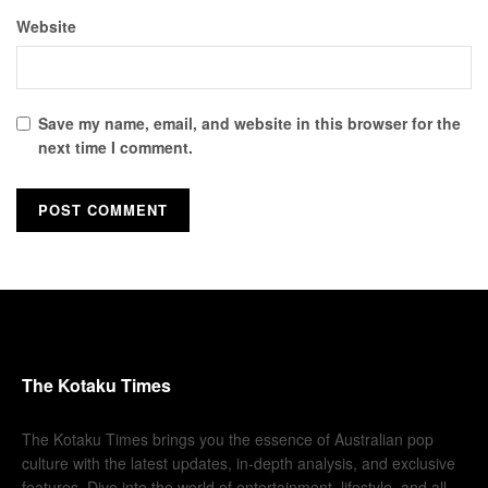
Website
Save my name, email, and website in this browser for the
next time I comment.
The Kotaku Times
The Kotaku Times brings you the essence of Australian pop
culture with the latest updates, in-depth analysis, and exclusive
features. Dive into the world of entertainment, lifestyle, and all