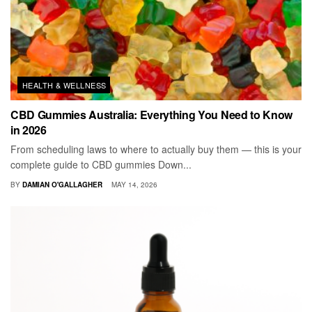
HEALTH & WELLNESS
CBD Gummies Australia: Everything You Need to Know
in 2026
From scheduling laws to where to actually buy them — this is your
complete guide to CBD gummies Down...
BY
DAMIAN O'GALLAGHER
MAY 14, 2026