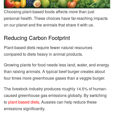
Choosing plant-based foods affects more than just
personal health. These choices have far-reaching impacts
on our planet and the animals that share it with us.
Reducing Carbon Footprint
Plant-based diets require fewer natural resources
compared to diets heavy in animal products.
Growing plants for food needs less land, water, and energy
than raising animals. A typical beef burger creates about
four times more greenhouse gases than a veggie burger.
The livestock industry produces roughly 14.5% of human-
caused greenhouse gas emissions globally. By switching
to
plant-based diets
, Aussies can help reduce these
emissions significantly.