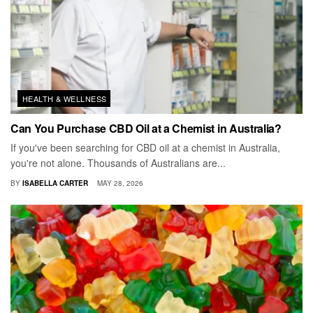
HEALTH & WELLNESS
Can You Purchase CBD Oil at a Chemist in Australia?
If you've been searching for CBD oil at a chemist in Australia,
you're not alone. Thousands of Australians are...
BY
ISABELLA CARTER
MAY 28, 2026