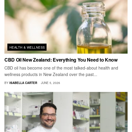
HEALTH & WELLNESS
CBD Oil New Zealand: Everything You Need to Know
CBD oil has become one of the most talked-about health and
wellness products in New Zealand over the past...
BY
ISABELLA CARTER
JUNE 5, 2026