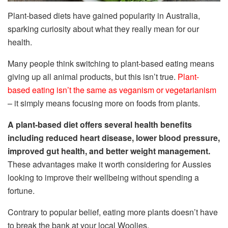
Plant-based diets have gained popularity in Australia,
sparking curiosity about what they really mean for our
health.
Many people think switching to plant-based eating means
giving up all animal products, but this isn’t true.
Plant-
based eating isn’t the same as veganism or vegetarianism
– it simply means focusing more on foods from plants.
A plant-based diet offers several health benefits
including reduced heart disease, lower blood pressure,
improved gut health, and better weight management.
These advantages make it worth considering for Aussies
looking to improve their wellbeing without spending a
fortune.
Contrary to popular belief, eating more plants doesn’t have
to break the bank at your local Woolies.