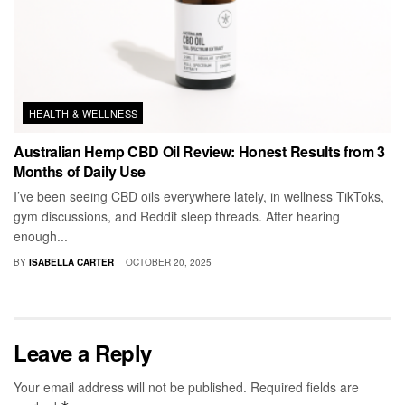
HEALTH & WELLNESS
Australian Hemp CBD Oil Review: Honest Results from 3
Months of Daily Use
I’ve been seeing CBD oils everywhere lately, in wellness TikToks,
gym discussions, and Reddit sleep threads. After hearing
enough...
BY
ISABELLA CARTER
OCTOBER 20, 2025
Leave a Reply
Your email address will not be published.
Required fields are