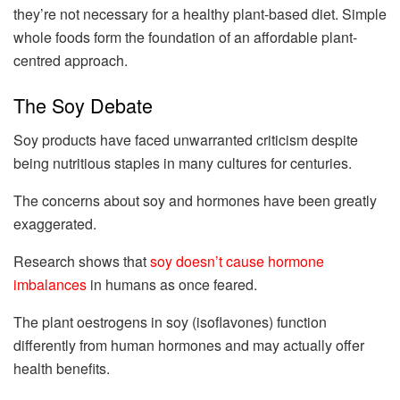
they’re not necessary for a healthy plant-based diet. Simple
whole foods form the foundation of an affordable plant-
centred approach.
The Soy Debate
Soy products have faced unwarranted criticism despite
being nutritious staples in many cultures for centuries.
The concerns about soy and hormones have been greatly
exaggerated.
Research shows that
soy doesn’t cause hormone
imbalances
in humans as once feared.
The plant oestrogens in soy (isoflavones) function
differently from human hormones and may actually offer
health benefits.