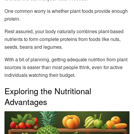
One common worry is whether plant foods provide enough
protein.
Rest assured, your body naturally combines plant-based
nutrients to form complete proteins from foods like nuts,
seeds, beans and legumes.
With a bit of planning, getting adequate nutrition from plant
sources is easier than most people think, even for active
individuals watching their budget.
Exploring the Nutritional
Advantages