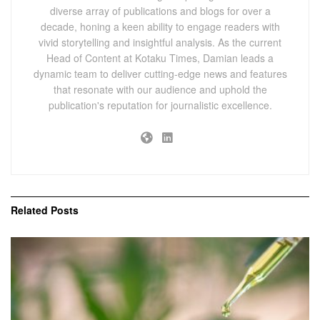
diverse array of publications and blogs for over a
decade, honing a keen ability to engage readers with
vivid storytelling and insightful analysis. As the current
Head of Content at Kotaku Times, Damian leads a
dynamic team to deliver cutting-edge news and features
that resonate with our audience and uphold the
publication's reputation for journalistic excellence.
Related
Posts