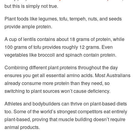
but this is simply not true.
Plant foods like legumes, tofu, tempeh, nuts, and seeds
provide ample protein.
A cup of lentils contains about 18 grams of protein, while
100 grams of tofu provides roughly 12 grams. Even
vegetables like broccoli and spinach contain protein.
Combining different plant proteins throughout the day
ensures you get all essential amino acids. Most Australians
already consume more protein than they need, so
switching to plant sources won’t cause deficiency.
Athletes and bodybuilders can thrive on plant-based diets
too. Some of the world’s strongest competitors eat entirely
plant-based, proving that muscle building doesn’t require
animal products.