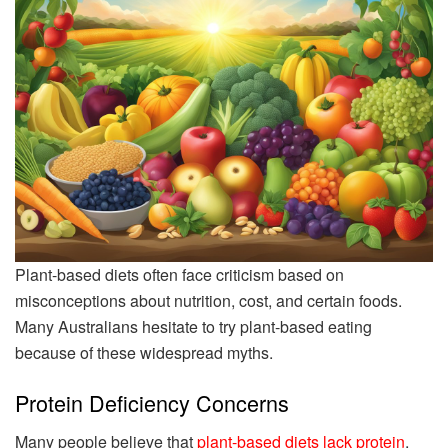
Plant-based diets often face criticism based on
misconceptions about nutrition, cost, and certain foods.
Many Australians hesitate to try plant-based eating
because of these widespread myths.
Protein Deficiency Concerns
Many people believe that
plant-based diets lack protein
,