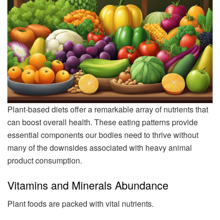
Plant-based diets offer a remarkable array of nutrients that
can boost overall health. These eating patterns provide
essential components our bodies need to thrive without
many of the downsides associated with heavy animal
product consumption.
Vitamins and Minerals Abundance
Plant foods are packed with vital nutrients.