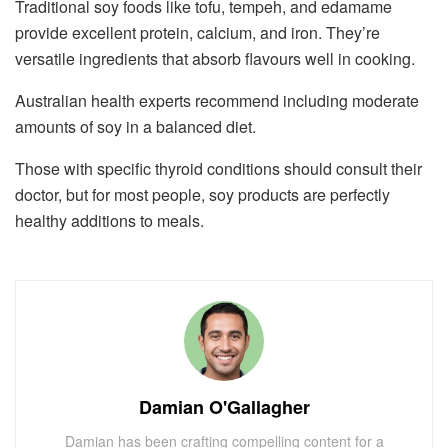
Traditional soy foods like tofu, tempeh, and edamame
provide excellent protein, calcium, and iron. They’re
versatile ingredients that absorb flavours well in cooking.
Australian health experts recommend including moderate
amounts of soy in a balanced diet.
Those with specific thyroid conditions should consult their
doctor, but for most people, soy products are perfectly
healthy additions to meals.
Damian O'Gallagher
Damian has been crafting compelling content for a