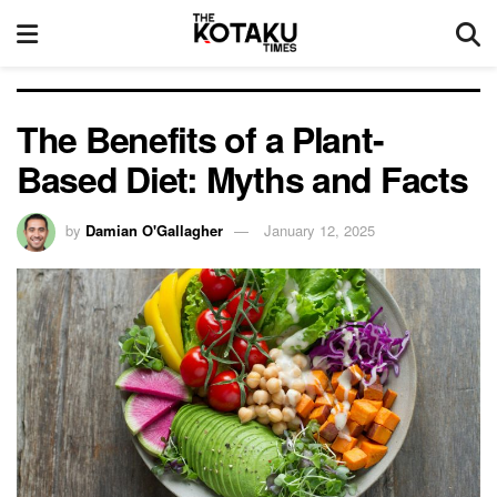
The Benefits of a Plant-
Based Diet: Myths and Facts
by
Damian O'Gallagher
January 12, 2025