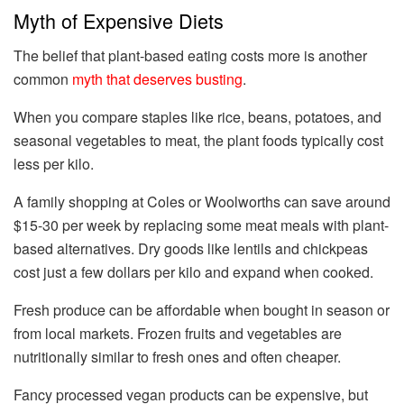
Myth of Expensive Diets
The belief that plant-based eating costs more is another
common
myth that deserves busting
.
When you compare staples like rice, beans, potatoes, and
seasonal vegetables to meat, the plant foods typically cost
less per kilo.
A family shopping at Coles or Woolworths can save around
$15-30 per week by replacing some meat meals with plant-
based alternatives. Dry goods like lentils and chickpeas
cost just a few dollars per kilo and expand when cooked.
Fresh produce can be affordable when bought in season or
from local markets. Frozen fruits and vegetables are
nutritionally similar to fresh ones and often cheaper.
Fancy processed vegan products can be expensive, but