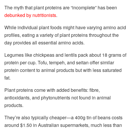
The myth that plant proteins are “incomplete” has been
debunked by nutritionists
.
While individual plant foods might have varying amino acid
profiles, eating a variety of plant proteins throughout the
day provides all essential amino acids.
Legumes like chickpeas and lentils pack about 18 grams of
protein per cup. Tofu, tempeh, and seitan offer similar
protein content to animal products but with less saturated
fat.
Plant proteins come with added benefits: fibre,
antioxidants, and phytonutrients not found in animal
products.
They’re also typically cheaper—a 400g tin of beans costs
around $1.50 in Australian supermarkets, much less than