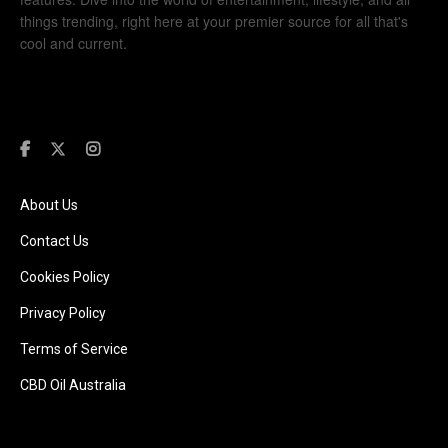
things trending, right here at your premier source for all that's
cool and current.
About Us
Contact Us
Cookies Policy
Privacy Policy
Terms of Service
CBD Oil Australia