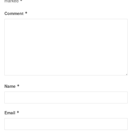
marked
*
Comment
*
Name
*
Email
*