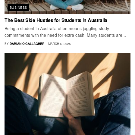
BUSINESS
The Best Side Hustles for Students in Australia
Being a student in Australia often means juggling study
commitments with the need for extra cash. Many students are...
BY
DAMIAN O'GALLAGHER
MARCH 6, 2025