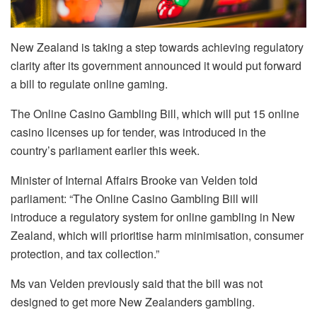
New Zealand is taking a step towards achieving regulatory
clarity after its government announced it would put forward
a bill to regulate online gaming.
The Online Casino Gambling Bill, which will put 15 online
casino licenses up for tender, was introduced in the
country’s parliament earlier this week.
Minister of Internal Affairs Brooke van Velden told
parliament: “The Online Casino Gambling Bill will
introduce a regulatory system for online gambling in New
Zealand, which will prioritise harm minimisation, consumer
protection, and tax collection.”
Ms van Velden previously said that the bill was not
designed to get more New Zealanders gambling.