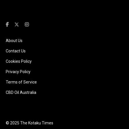
About Us
Contact Us
Cookies Policy
Privacy Policy
Terms of Service
CBD Oil Australia
© 2025 The Kotaku Times