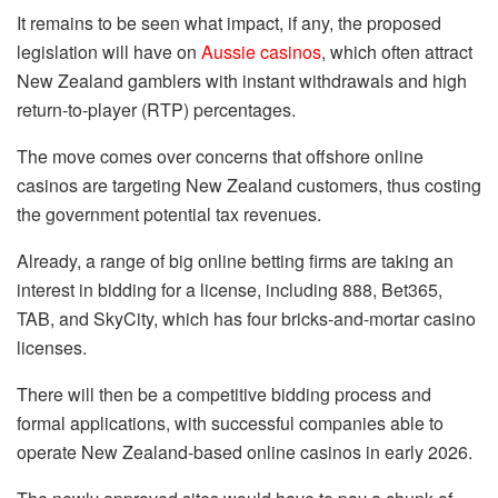
It remains to be seen what impact, if any, the proposed
legislation will have on
Aussie casinos
, which often attract
New Zealand gamblers with instant withdrawals and high
return-to-player (RTP) percentages.
The move comes over concerns that offshore online
casinos are targeting New Zealand customers, thus costing
the government potential tax revenues.
Already, a range of big online betting firms are taking an
interest in bidding for a license, including 888, Bet365,
TAB, and SkyCity, which has four bricks-and-mortar casino
licenses.
There will then be a competitive bidding process and
formal applications, with successful companies able to
operate New Zealand-based online casinos in early 2026.