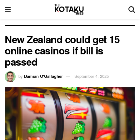
New Zealand could get 15
online casinos if bill is
passed
by
Damian O'Gallagher
September 4, 2025