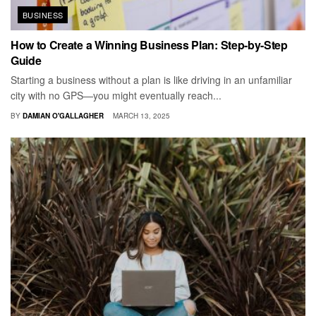
BUSINESS
How to Create a Winning Business Plan: Step-by-Step
Guide
Starting a business without a plan is like driving in an unfamiliar
city with no GPS—you might eventually reach...
BY
DAMIAN O'GALLAGHER
MARCH 13, 2025