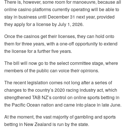
There is, however, some room for manoeuvre, because all
online casino platforms currently operating will be able to
stay in business until December 31 next year, provided
they apply for a license by July 1, 2026.
Once the casinos get their licenses, they can hold onto
them for three years, with a one-off opportunity to extend
the license for a further five years.
The bill will now go to the select committee stage, where
members of the public can voice their opinions.
The recent legislation comes not long after a series of
changes to the country’s 2020 racing industry act, which
strengthened TAB NZ’s control on online sports betting in
the Pacific Ocean nation and came into place in late June.
At the moment, the vast majority of gambling and sports
betting in New Zealand is run by the state.