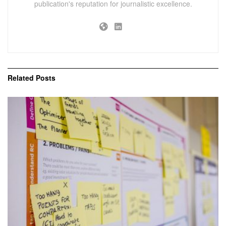
publication's reputation for journalistic excellence.
Related
Posts