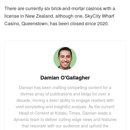
There are currently six brick-and-mortar casinos with a
license in New Zealand, although one, SkyCity Wharf
Casino, Queenstown, has been closed since 2020.
Damian O'Gallagher
Damian has been crafting compelling content for a
diverse array of publications and blogs for over a
decade, honing a keen ability to engage readers with
vivid storytelling and insightful analysis. As the current
Head of Content at Kotaku Times, Damian leads a
dynamic team to deliver cutting-edge news and features
that resonate with our audience and uphold the