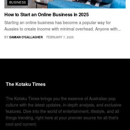
BUSINESS
How to Start an Online Business in 2025
Starting an online business has become a popular way for
Aussies to create income with minimal overhead. Anyone with...
BY
DAMIAN O'GALLAGHER
FEBRUARY 7, 2025
The Kotaku Times
The Kotaku Times brings you the essence of Australian pop
culture with the latest updates, in-depth analysis, and exclusive
features. Dive into the world of entertainment, lifestyle, and all
things trending, right here at your premier source for all that's
cool and current.