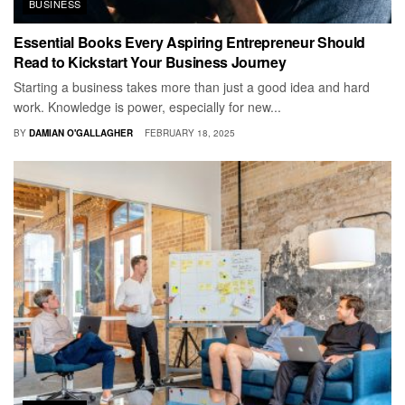
BUSINESS
Essential Books Every Aspiring Entrepreneur Should
Read to Kickstart Your Business Journey
Starting a business takes more than just a good idea and hard
work. Knowledge is power, especially for new...
BY
DAMIAN O'GALLAGHER
FEBRUARY 18, 2025