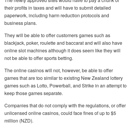
The newly approved sites would have to pay a chunk of
their profits in taxes and will have to submit detailed
paperwork, including harm reduction protocols and
business plans.
They will be able to offer customers games such as
blackjack, poker, roulette and baccarat and will also have
online slot machines although it does seem like they will
not be able to offer sports betting.
The online casinos will not, however, be able to offer
games that are too similar to existing New Zealand lottery
games such as Lotto, Powerball, and Strike in an attempt to
keep those games separate.
Companies that do not comply with the regulations, or offer
unlicensed online casinos, could face fines of up to $5
million (NZD).